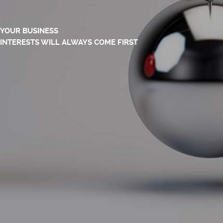
YOUR BUSINESS
INTERESTS WILL ALWAYS COME FIRST