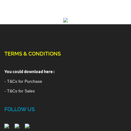
TERMS & CONDITIONS
You could download here :
- T&Cs for Purchase
- T&Cs for Sales
FOLLOW US