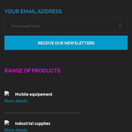
YOUR EMAIL ADDRESS
Chemical
RANGE OF PRODUCTS
More details
Mobile equipement
More details
industrial supplies
More details