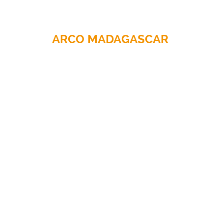
ARCO MADAGASCAR
CLOTHING
Hazard protection
Workwear
Weatherwear