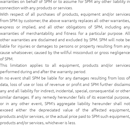
warranties on behalf of SPM or to assume for SPM any other liability in
connection with any products or services.
With respect of all purchases of products, equipment and/or services
from SPM by customer, the above warranty replaces all other warranties,
express or implied, and all other obligations of SPM, including any
warranties of merchantability and fitness for a particular purpose. All
other warranties are disclaimed and excluded by SPM. SPM will note be
liable for injuries or damages to persons or property resulting from any
cause whatsoever, caused by the willful misconduct or gross negligence
of SPM.
This limitation applies to all equipment, products and/or services
performed during and after the warranty period.
In no event shall SPM be liable for any damages resulting from loss of
data, loss of use or loss of revenue or profit and SPM further disclaims
any and all liability for indirect, incidental, special, consequential or other
similar damages. If any remedy hereunder fails of its essential purpose,
or in any other event, SPM’s aggregate liability hereunder shall not
exceed either the depreciated value of the affected equipment,
products and/or services, or the actual price paid to SPM such equipment,
products and/or services, whichever is less.