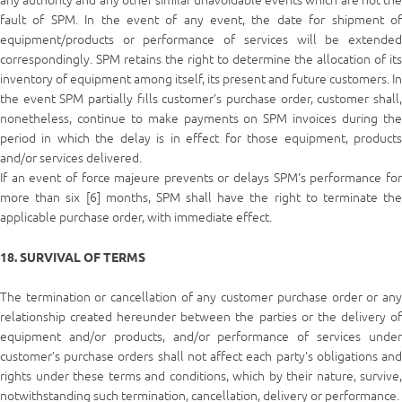
any authority and any other similar unavoidable events which are not the
fault of SPM. In the event of any event, the date for shipment of
equipment/products or performance of services will be extended
correspondingly. SPM retains the right to determine the allocation of its
inventory of equipment among itself, its present and future customers. In
the event SPM partially fills customer’s purchase order, customer shall,
nonetheless, continue to make payments on SPM invoices during the
period in which the delay is in effect for those equipment, products
and/or services delivered.
If an event of force majeure prevents or delays SPM’s performance for
more than six [6] months, SPM shall have the right to terminate the
applicable purchase order, with immediate effect.
18. SURVIVAL OF TERMS
The termination or cancellation of any customer purchase order or any
relationship created hereunder between the parties or the delivery of
equipment and/or products, and/or performance of services under
customer’s purchase orders shall not affect each party’s obligations and
rights under these terms and conditions, which by their nature, survive,
notwithstanding such termination, cancellation, delivery or performance.