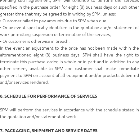
Pending such agreement, SPM will continue to perform the services
specified in the purchase order for eight (8) business days or such other
greater time that may be agreed to in writing by SPM, unless:
• Customer failed to pay amounts due to SPM when due;
• Or an event specifically identified in the quotation and/or statement of
work permitting suspension or termination of the services;
• Or customer is otherwise in breach.
In the event an adjustment to the price has not been made within the
aforementioned eight (8) business days, SPM shall have the right to
terminate this purchase order, in whole or in part and in addition to any
other remedy available to SPM and customer shall make immediate
payment to SPM on account of all equipment and/or products delivered
and/or services rendered.
6. SCHEDULE FOR PERFORMANCE OF SERVICES
SPM will perform the services in accordance with the schedule stated in
the quotation and/or statement of work.
7. PACKAGING, SHIPMENT AND SERVICE DATES