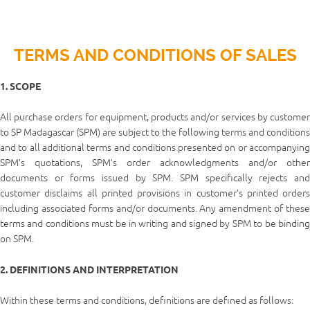
TERMS AND CONDITIONS OF SALES
1. SCOPE
All purchase orders for equipment, products and/or services by customer
to SP Madagascar (SPM) are subject to the following terms and conditions
and to all additional terms and conditions presented on or accompanying
SPM’s quotations, SPM’s order acknowledgments and/or other
documents or forms issued by SPM. SPM specifically rejects and
customer disclaims all printed provisions in customer’s printed orders
including associated forms and/or documents. Any amendment of these
terms and conditions must be in writing and signed by SPM to be binding
on SPM.
2. DEFINITIONS AND INTERPRETATION
Within these terms and conditions, definitions are defined as follows: