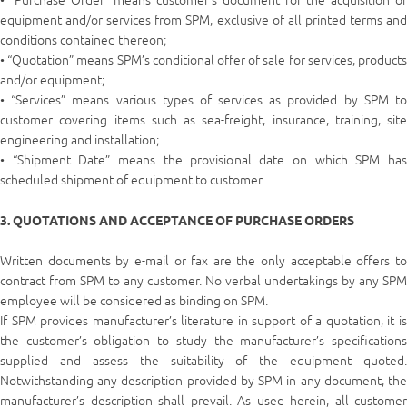
• “Purchase Order” means customer’s document for the acquisition of
equipment and/or services from SPM, exclusive of all printed terms and
conditions contained thereon;
• “Quotation” means SPM’s conditional offer of sale for services, products
and/or equipment;
• “Services” means various types of services as provided by SPM to
customer covering items such as sea-freight, insurance, training, site
engineering and installation;
• “Shipment Date” means the provisional date on which SPM has
scheduled shipment of equipment to customer.
3. QUOTATIONS AND ACCEPTANCE OF PURCHASE ORDERS
Written documents by e-mail or fax are the only acceptable offers to
contract from SPM to any customer. No verbal undertakings by any SPM
employee will be considered as binding on SPM.
If SPM provides manufacturer’s literature in support of a quotation, it is
the customer’s obligation to study the manufacturer’s specifications
supplied and assess the suitability of the equipment quoted.
Notwithstanding any description provided by SPM in any document, the
manufacturer’s description shall prevail. As used herein, all customer