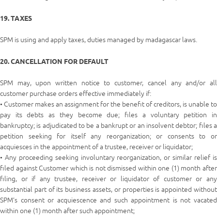
19. TAXES
SPM is using and apply taxes, duties managed by madagascar laws.
20. CANCELLATION FOR DEFAULT
SPM may, upon written notice to customer, cancel any and/or all
customer purchase orders effective immediately if:
• Customer makes an assignment for the benefit of creditors, is unable to
pay its debts as they become due; files a voluntary petition in
bankruptcy; is adjudicated to be a bankrupt or an insolvent debtor; files a
petition seeking for itself any reorganization; or consents to or
acquiesces in the appointment of a trustee, receiver or liquidator;
• Any proceeding seeking involuntary reorganization, or similar relief is
filed against Customer which is not dismissed within one (1) month after
filing, or if any trustee, receiver or liquidator of customer or any
substantial part of its business assets, or properties is appointed without
SPM’s consent or acquiescence and such appointment is not vacated
within one (1) month after such appointment;