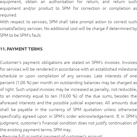
equipment, obtain an authorization for return, and return such
equipment and/or product to SPM for correction or completion as
required.
With respect to services, SPM shall take prompt action to correct such
unsatisfactory services. No additional cost will be charge if determined by
SPM to be SPM’s fault.
11. PAYMENT TERMS
Customer’s payment obligations are stated on SPM’s invoices. Invoices
for services will be rendered in accordance with an established milestone
schedule or upon completion of any services. Late interests of one
percent (1,00 %) per month on outstanding balances may be charged as
of right. Such unpaid invoices may be increased as penalty, not reducible,
to an indemnity equal to ten (10,00 %) of the due sums, besides the
aforesaid interests and the possible judicial expenses. All amounts due
shall be payable in the currency of SPM quotation unless otherwise
specifically agreed upon in SPM’s order acknowledgement. If, in SPM’s
judgment, customer’s financial condition does not justify continuation of
the existing payment terms, SPM may:
• Require full or partial payment of customer’s account;