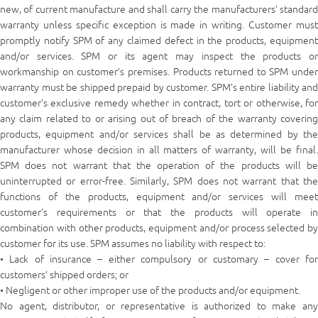
new, of current manufacture and shall carry the manufacturers’ standard
warranty unless specific exception is made in writing. Customer must
promptly notify SPM of any claimed defect in the products, equipment
and/or services. SPM or its agent may inspect the products or
workmanship on customer’s premises. Products returned to SPM under
warranty must be shipped prepaid by customer. SPM’s entire liability and
customer’s exclusive remedy whether in contract, tort or otherwise, for
any claim related to or arising out of breach of the warranty covering
products, equipment and/or services shall be as determined by the
manufacturer whose decision in all matters of warranty, will be final.
SPM does not warrant that the operation of the products will be
uninterrupted or error-free. Similarly, SPM does not warrant that the
functions of the products, equipment and/or services will meet
customer’s requirements or that the products will operate in
combination with other products, equipment and/or process selected by
customer for its use. SPM assumes no liability with respect to:
• Lack of insurance – either compulsory or customary – cover for
customers’ shipped orders; or
• Negligent or other improper use of the products and/or equipment.
No agent, distributor, or representative is authorized to make any