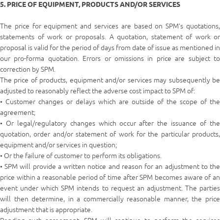
5. PRICE OF EQUIPMENT, PRODUCTS AND/OR SERVICES
The price for equipment and services are based on SPM’s quotations,
statements of work or proposals. A quotation, statement of work or
proposal is valid for the period of days from date of issue as mentioned in
our pro-forma quotation. Errors or omissions in price are subject to
correction by SPM.
The price of products, equipment and/or services may subsequently be
adjusted to reasonably reflect the adverse cost impact to SPM of:
• Customer changes or delays which are outside of the scope of the
agreement;
• Or legal/regulatory changes which occur after the issuance of the
quotation, order and/or statement of work for the particular products,
equipment and/or services in question;
• Or the failure of customer to perform its obligations.
• SPM will provide a written notice and reason for an adjustment to the
price within a reasonable period of time after SPM becomes aware of an
event under which SPM intends to request an adjustment. The parties
will then determine, in a commercially reasonable manner, the price
adjustment that is appropriate.