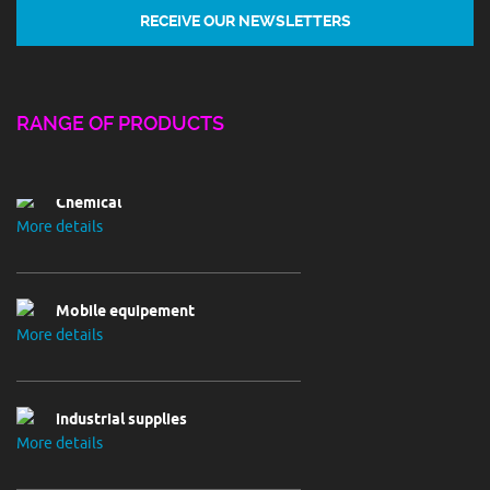
Chemical
RANGE OF PRODUCTS
More details
Mobile equipement
More details
industrial supplies
More details
Electrival utilities
More details