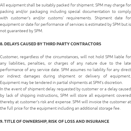
All equipment shall be suitably packed for shipment. SPM may charge for
packing and/or packaging including special documentation to comply
with customer’s and/or customs’ requirements. Shipment date for
equipment or date for performance of services is estimated by SPM but is
not guaranteed by SPM.
8. DELAYS CAUSED BY THIRD PARTY CONTRACTORS
Customer, regardless of the circumstances, will not hold SPM liable for
any liabilities, penalties, or charges of any nature due to the late
performance of any service date. SPM assumes no liability for any direct
or indirect damages during shipment or delivery of equipment.
Equipment may be tendered in partial shipments at SPM’s discretion.
In the event of shipment delay requested by customer or a delay caused
by lack of shipping instructions, SPM will store all equipment covered
thereby at customer’s risk and expense. SPM will invoice the customer at
the full price for the equipment including an additional storage fee.
9. TITLE OF OWNERSHIP, RISK OF LOSS AND INSURANCE