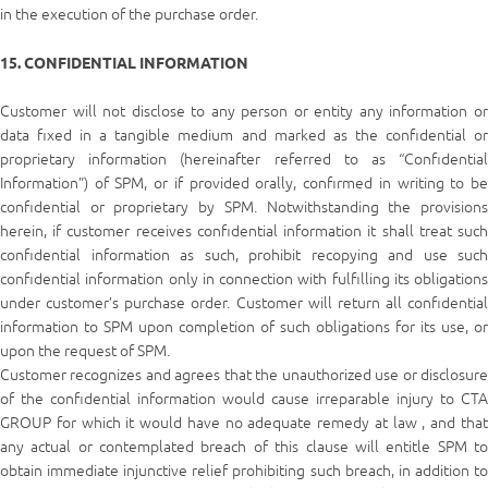
in the execution of the purchase order.
15. CONFIDENTIAL INFORMATION
Customer will not disclose to any person or entity any information or
data fixed in a tangible medium and marked as the confidential or
proprietary information (hereinafter referred to as “Confidential
Information”) of SPM, or if provided orally, confirmed in writing to be
confidential or proprietary by SPM. Notwithstanding the provisions
herein, if customer receives confidential information it shall treat such
confidential information as such, prohibit recopying and use such
confidential information only in connection with fulfilling its obligations
under customer’s purchase order. Customer will return all confidential
information to SPM upon completion of such obligations for its use, or
upon the request of SPM.
Customer recognizes and agrees that the unauthorized use or disclosure
of the confidential information would cause irreparable injury to CTA
GROUP for which it would have no adequate remedy at law , and that
any actual or contemplated breach of this clause will entitle SPM to
obtain immediate injunctive relief prohibiting such breach, in addition to