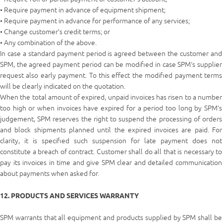
• Require payment in advance of equipment shipment;
• Require payment in advance for performance of any services;
• Change customer’s credit terms; or
• Any combination of the above.
In case a standard payment period is agreed between the customer and
SPM, the agreed payment period can be modified in case SPM‘s supplier
request also early payment. To this effect the modified payment terms
will be clearly indicated on the quotation.
When the total amount of expired, unpaid invoices has risen to a number
too high or when invoices have expired for a period too long by SPM’s
judgement, SPM reserves the right to suspend the processing of orders
and block shipments planned until the expired invoices are paid. For
clarity, it is specified such suspension for late payment does not
constitute a breach of contract. Customer shall do all that is necessary to
pay its invoices in time and give SPM clear and detailed communication
about payments when asked for.
12. PRODUCTS AND SERVICES WARRANTY
SPM warrants that all equipment and products supplied by SPM shall be