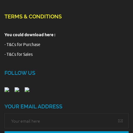
TERMS & CONDITIONS
You could download here :
- T&Cs for Purchase
- T&Cs for Sales
FOLLOW US
YOUR EMAIL ADDRESS