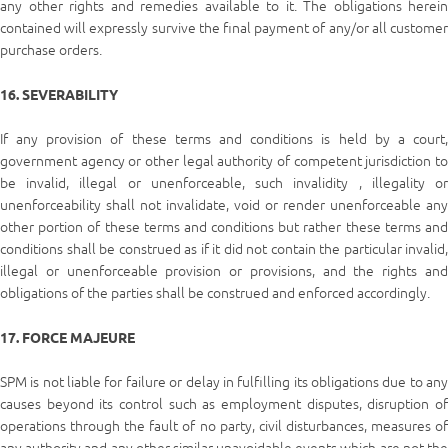
any other rights and remedies available to it. The obligations herein
contained will expressly survive the final payment of any/or all customer
purchase orders.
16. SEVERABILITY
If any provision of these terms and conditions is held by a court,
government agency or other legal authority of competent jurisdiction to
be invalid, illegal or unenforceable, such invalidity , illegality or
unenforceability shall not invalidate, void or render unenforceable any
other portion of these terms and conditions but rather these terms and
conditions shall be construed as if it did not contain the particular invalid,
illegal or unenforceable provision or provisions, and the rights and
obligations of the parties shall be construed and enforced accordingly.
17. FORCE MAJEURE
SPM is not liable for failure or delay in fulfilling its obligations due to any
causes beyond its control such as employment disputes, disruption of
operations through the fault of no party, civil disturbances, measures of