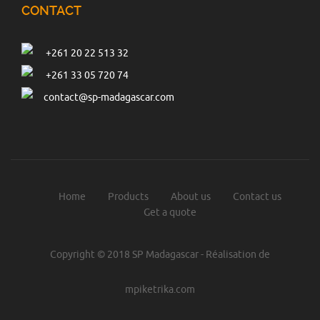
CONTACT
Drillind
More details
+261 20 22 513 32
+261 33 05 720 74
contact@sp-madagascar.com
IT
More details
Chemical
More details
Home
Products
About us
Contact us
Get a quote
Mobile equipement
Copyright © 2018 SP Madagascar - Réalisation de
More details
mpiketrika.com
industrial supplies