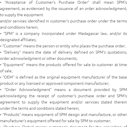
• “Acceptance of Customer’s Purchase Order” shall mean SPM’s
agreement, as evidenced by the issuance of an order acknowledgment,
to supply the equipment
and/or services identified in customer’s purchase order under the terms
and conditions herein;
• “SPM” is a company incorporated under Madagascar law, and/or its
designated affiliates;
• “Customer” means the person or entity who places the purchase order;
• “Delivery” means the date of delivery defined on SPM’s quotations,
order acknowledgment or other documents;
• “Equipment” means the products offered for sale to customer at time
of sale;
• “OEM” is defined as the original equipment manufacturer of the base
product or any licensed or approved component manufacturer;
• “Order Acknowledgment” means a document provided by SPM
acknowledging the receipt of customer’s purchase order and SPM’s
agreement to supply the equipment and/or services stated therein
under the terms and conditions stated herein;
• “Products” means equipment of SPM design and manufacture, or other
manufacturer’s equipment offered for sale by SPM to customer;