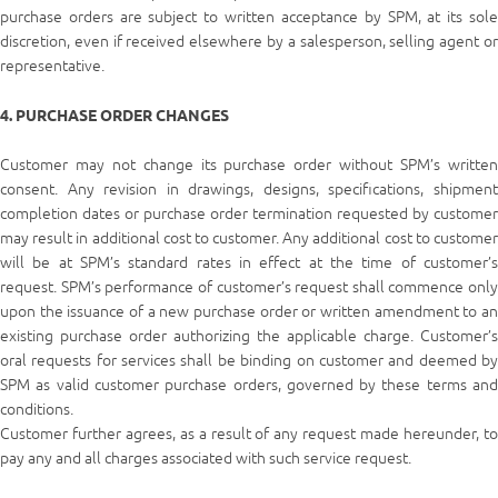
purchase orders are subject to written acceptance by SPM, at its sole
discretion, even if received elsewhere by a salesperson, selling agent or
representative.
4. PURCHASE ORDER CHANGES
Customer may not change its purchase order without SPM’s written
consent. Any revision in drawings, designs, specifications, shipment
completion dates or purchase order termination requested by customer
may result in additional cost to customer. Any additional cost to customer
will be at SPM’s standard rates in effect at the time of customer’s
request. SPM’s performance of customer’s request shall commence only
upon the issuance of a new purchase order or written amendment to an
existing purchase order authorizing the applicable charge. Customer’s
oral requests for services shall be binding on customer and deemed by
SPM as valid customer purchase orders, governed by these terms and
conditions.
Customer further agrees, as a result of any request made hereunder, to
pay any and all charges associated with such service request.