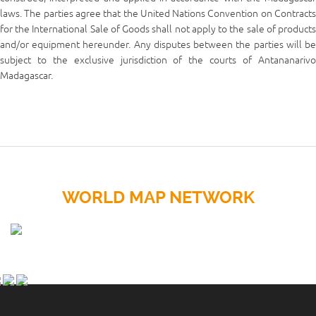
laws. The parties agree that the United Nations Convention on Contracts
for the International Sale of Goods shall not apply to the sale of products
and/or equipment hereunder. Any disputes between the parties will be
subject to the exclusive jurisdiction of the courts of Antananarivo
Madagascar.
WORLD MAP NETWORK