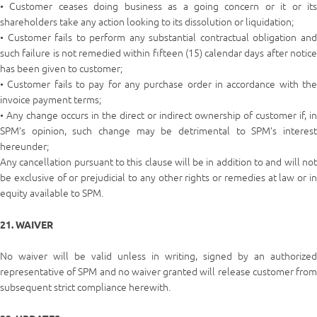
• Customer ceases doing business as a going concern or it or its
shareholders take any action looking to its dissolution or liquidation;
• Customer fails to perform any substantial contractual obligation and
such failure is not remedied within fifteen (15) calendar days after notice
has been given to customer;
• Customer fails to pay for any purchase order in accordance with the
invoice payment terms;
• Any change occurs in the direct or indirect ownership of customer if, in
SPM’s opinion, such change may be detrimental to SPM’s interest
hereunder;
Any cancellation pursuant to this clause will be in addition to and will not
be exclusive of or prejudicial to any other rights or remedies at law or in
equity available to SPM.
21. WAIVER
No waiver will be valid unless in writing, signed by an authorized
representative of SPM and no waiver granted will release customer from
subsequent strict compliance herewith.