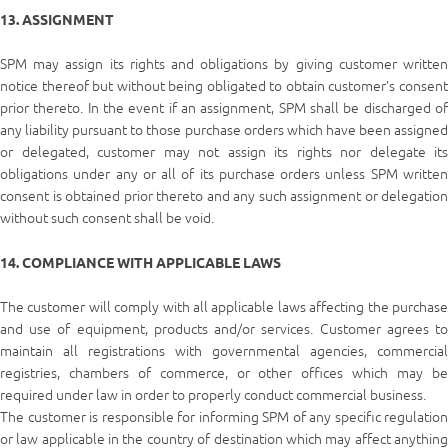
13. ASSIGNMENT
SPM may assign its rights and obligations by giving customer written
notice thereof but without being obligated to obtain customer’s consent
prior thereto. In the event if an assignment, SPM shall be discharged of
any liability pursuant to those purchase orders which have been assigned
or delegated, customer may not assign its rights nor delegate its
obligations under any or all of its purchase orders unless SPM written
consent is obtained prior thereto and any such assignment or delegation
without such consent shall be void.
14. COMPLIANCE WITH APPLICABLE LAWS
The customer will comply with all applicable laws affecting the purchase
and use of equipment, products and/or services. Customer agrees to
maintain all registrations with governmental agencies, commercial
registries, chambers of commerce, or other offices which may be
required under law in order to properly conduct commercial business.
The customer is responsible for informing SPM of any specific regulation
or law applicable in the country of destination which may affect anything