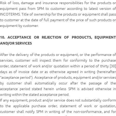
Risk of loss, damage and insurance responsibilities for the products or
equipment pass from SPM to customer according to latest version of
INCOTERMS. Title of ownership for the products or equipment shall pass
to customer at the date of full payment of the price of such products or
equipment by customer.
10. ACCEPTANCE OR REJECTION OF PRODUCTS, EQUIPMENT
AND/OR SERVICES
After the delivery of the products or equipment, or the performance of
services, customer will inspect them for conformity to the purchase
order, statement of work and/or quotation within a period of thirty [30]
days as of invoice date or as otherwise agreed in writing (hereinafter
“acceptance period”). Acceptance of products, equipment and/or services
by customer shall automatically occur after the passage of the
acceptance period stated herein unless SPM is advised otherwise in
writing within the stated acceptance period.
If any equipment, product and/or service does not substantially conform
to the applicable purchase order, statement of work or quotation,
customer shall notify SPM in writing of the non-conformance, and for