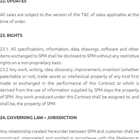
22. UPDATES
All sales are subject to the version of the T&C of sales applicable at the
time of order.
23. RIGHTS
23.1. All specifications, information, data, drawings, software and other
items exchanged to SPM shall be disclosed to SPM without any restrictive
rights on a non-proprietary basis.
23.2 Any work, writing, idea, discovery, improvement, invention (whether
patentable or not), trade secret or intellectual property of any kind first
made or exchanged in the performance of this Contract or which is
derived from the use of information supplied by SPM stays the property
of SPM. Any work produced under this Contract shall be assigned to, and
shall be, the property of SPM.
24. GOVERNING LAW – JURISDICTION
Any relationship created hereunder between SPM and customer shall be
construed, interpreted and applied in accordance with the Madagascar