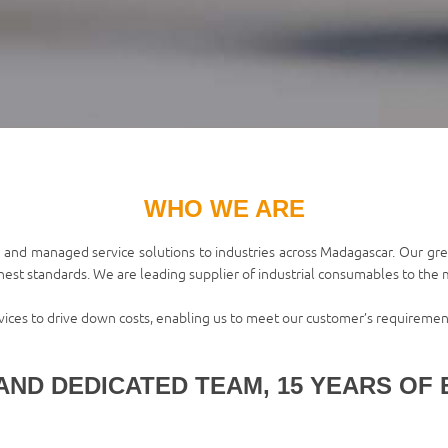
WHO WE ARE
 and managed service solutions to industries across Madagascar. Our grea
ghest standards. We are leading supplier of industrial consumables to the mi
rvices to drive down costs, enabling us to meet our customer’s requiremen
AND DEDICATED TEAM, 15 YEARS OF 