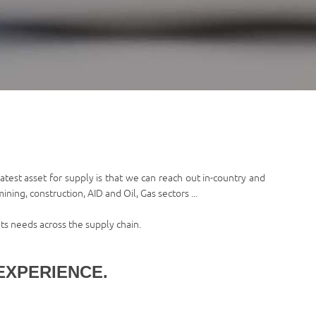
test asset for supply is that we can reach out in-country and
ning, construction, AID and Oil, Gas sectors ...
ts needs across the supply chain.
EXPERIENCE.