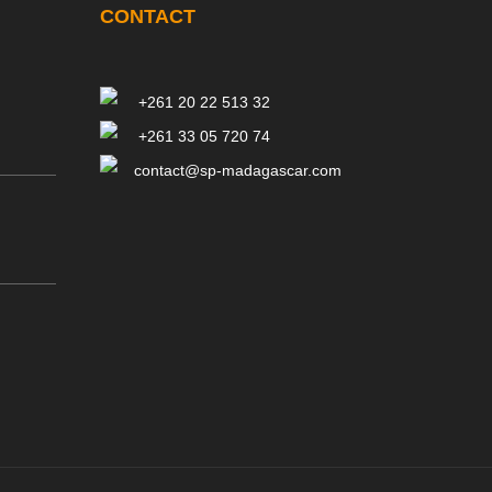
CONTACT
+261 20 22 513 32
+261 33 05 720 74
contact@sp-madagascar.com