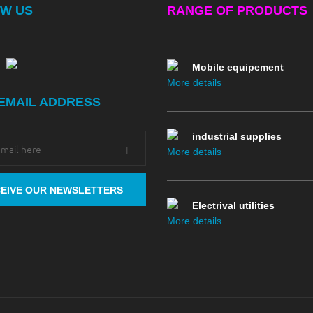
W US
RANGE OF PRODUCTS
More details
Mobile equipement
More details
EMAIL ADDRESS
industrial supplies
More details
Electrival utilities
More details
Drillind
More details