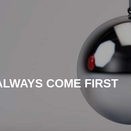
ALWAYS COME FIRST