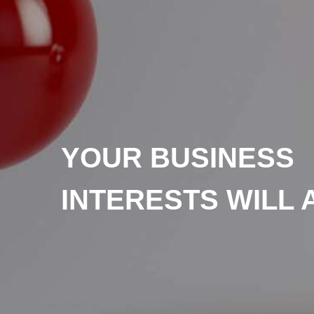
YOUR BUSINESS
INTERESTS WILL 