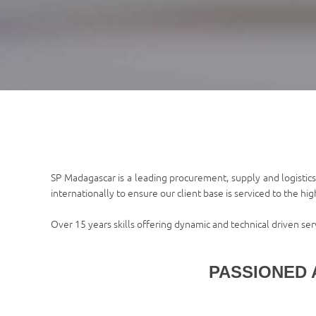
SP Madagascar is a leading procurement, supply and logistics
internationally to ensure our client base is serviced to the hi
Over 15 years skills offering dynamic and technical driven se
PASSIONED 