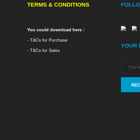
TERMS & CONDITIONS
FOLLO
You could download here :
- T&Cs for Purchase
YOUR 
- T&Cs for Sales