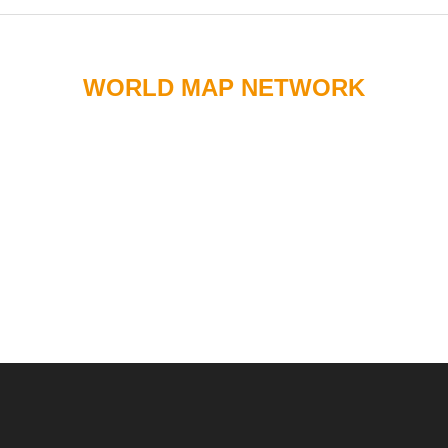
WORLD MAP NETWORK
Chemical